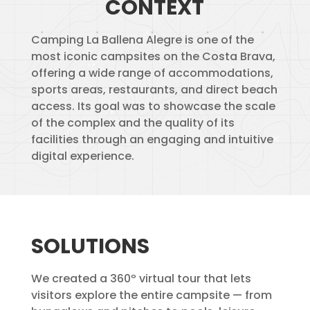
CONTEXT
Camping La Ballena Alegre is one of the
most iconic campsites on the Costa Brava,
offering a wide range of accommodations,
sports areas, restaurants, and direct beach
access. Its goal was to showcase the scale
of the complex and the quality of its
facilities through an engaging and intuitive
digital experience.
SOLUTIONS
We created a 360º virtual tour that lets
visitors explore the entire campsite — from