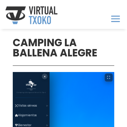
CAMPING LA
BALLENA ALEGRE