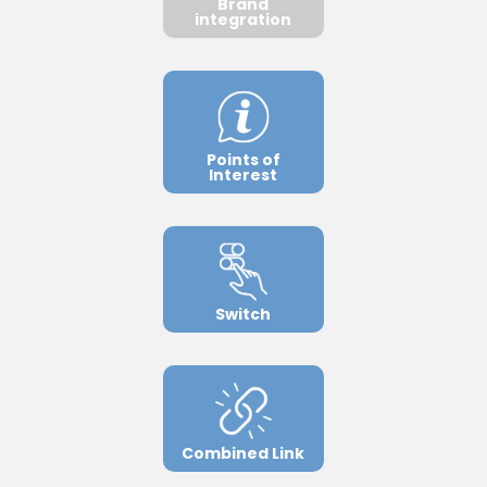
Brand
integration
Points of
Interest
Switch
Combined Link