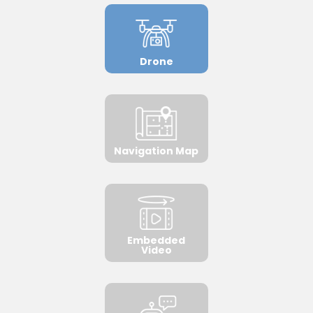
Drone
Navigation Map
Embedded
Video