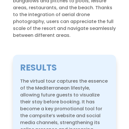
bungalows and pitches to pools, leisure
areas, restaurants, and the beach. Thanks
to the integration of aerial drone
photography, users can appreciate the full
scale of the resort and navigate seamlessly
between different areas.
RESULTS
The virtual tour captures the essence
of the Mediterranean lifestyle,
allowing future guests to visualize
their stay before booking. It has
become a key promotional tool for
the campsite’s website and social
media channels, strengthening its