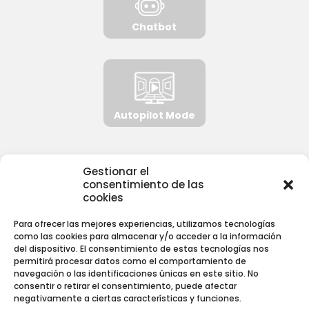
Chatbot
Autopilot Mode
Gestionar el
consentimiento de las
NORMATIVA
cookies
Para ofrecer las mejores experiencias, utilizamos tecnologías
Aviso Legal
como las cookies para almacenar y/o acceder a la información
Política de Privacidad
del dispositivo. El consentimiento de estas tecnologías nos
permitirá procesar datos como el comportamiento de
Política de Cookies
navegación o las identificaciones únicas en este sitio. No
consentir o retirar el consentimiento, puede afectar
negativamente a ciertas características y funciones.