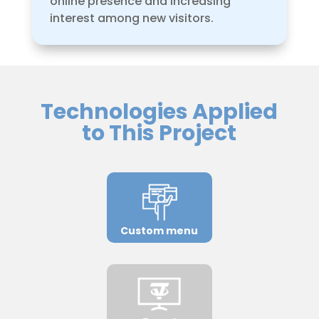
online presence and increasing
interest among new visitors.
Technologies Applied
to This Project
Custom menu