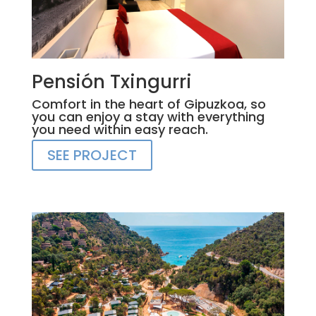
Pensión Txingurri
Comfort in the heart of Gipuzkoa, so
you can enjoy a stay with everything
you need within easy reach.
SEE PROJECT