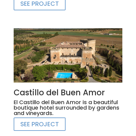
SEE PROJECT
Castillo del Buen Amor
El Castillo del Buen Amor is a beautiful
boutique hotel surrounded by gardens
and vineyards.
SEE PROJECT