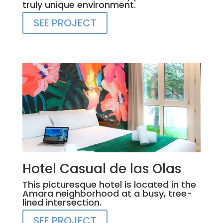
truly unique environment.
SEE PROJECT
Hotel Casual de las Olas
This picturesque hotel is located in the
Amara neighborhood at a busy, tree-
lined intersection.
SEE PROJECT