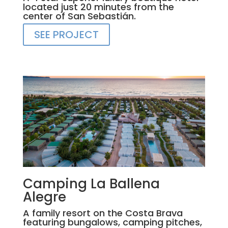
located just 20 minutes from the
center of San Sebastián.
SEE PROJECT
Camping La Ballena
Alegre
A family resort on the Costa Brava
featuring bungalows, camping pitches,