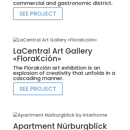
commercial and gastronomic district.
SEE PROJECT
LaCentral Art Gallery
«FloraKción»
The Florakción art exhibition is an
explosion of creativity that unfolds in a
cascading manner.
SEE PROJECT
Apartment Nürburgblick