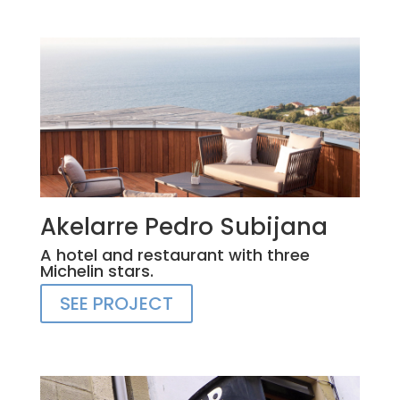
Akelarre Pedro Subijana
A hotel and restaurant with three
Michelin stars.
SEE PROJECT