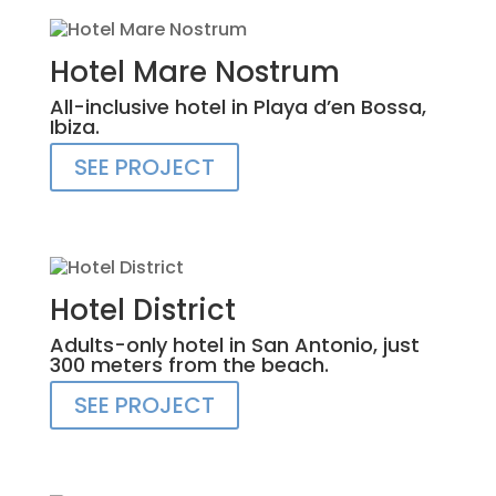
Hotel Mare Nostrum
All-inclusive hotel in Playa d’en Bossa,
Ibiza.
SEE PROJECT
Hotel District
Adults-only hotel in San Antonio, just
300 meters from the beach.
SEE PROJECT