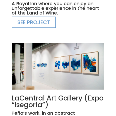
A Royal Inn where you can enjoy an
unforgettable experience in the heart
of the Land of Wine.
SEE PROJECT
LaCentral Art Gallery (Expo
“Isegoria”)
Peña’s work, in an abstract