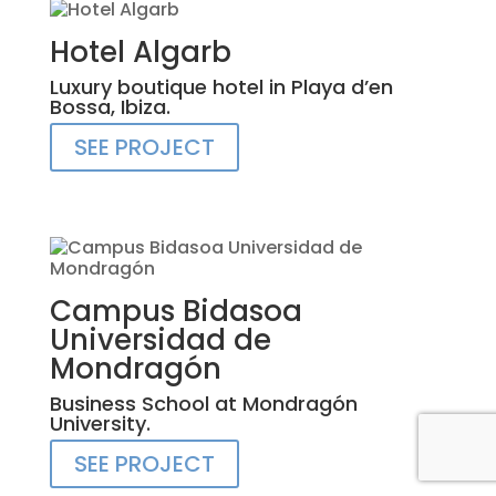
Hotel Algarb
Luxury boutique hotel in Playa d’en
Bossa, Ibiza.
SEE PROJECT
Campus Bidasoa
Universidad de
Mondragón
Business School at Mondragón
University.
SEE PROJECT