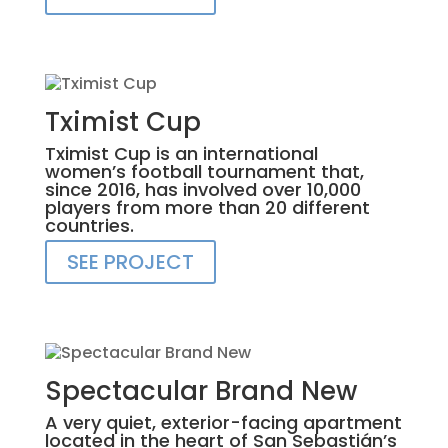
Tximist Cup
Tximist Cup is an international
women’s football tournament that,
since 2016, has involved over 10,000
players from more than 20 different
countries.
SEE PROJECT
Spectacular Brand New
A very quiet, exterior-facing apartment
located in the heart of San Sebastián’s