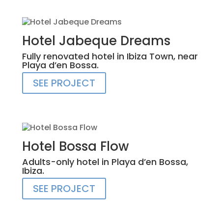
Hotel Jabeque Dreams
Fully renovated hotel in Ibiza Town, near
Playa d’en Bossa.
SEE PROJECT
Hotel Bossa Flow
Adults-only hotel in Playa d’en Bossa,
Ibiza.
SEE PROJECT