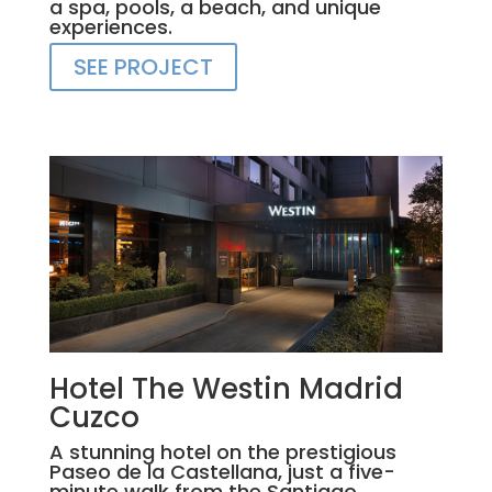
a spa, pools, a beach, and unique
experiences.
SEE PROJECT
Hotel The Westin Madrid
Cuzco
A stunning hotel on the prestigious
Paseo de la Castellana, just a five-
minute walk from the Santiago