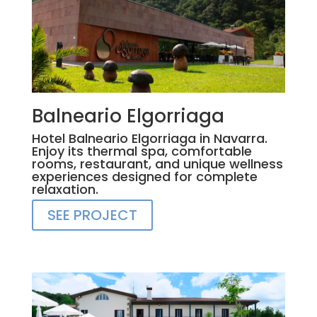
Balneario Elgorriaga
Hotel Balneario Elgorriaga in Navarra.
Enjoy its thermal spa, comfortable
rooms, restaurant, and unique wellness
experiences designed for complete
relaxation.
SEE PROJECT