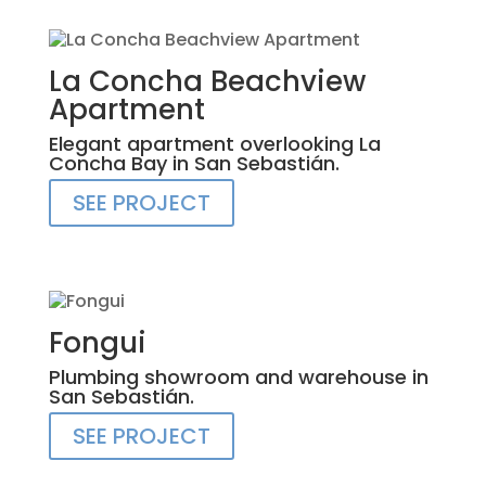
La Concha Beachview
Apartment
Elegant apartment overlooking La
Concha Bay in San Sebastián.
SEE PROJECT
Fongui
Plumbing showroom and warehouse in
San Sebastián.
SEE PROJECT