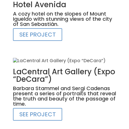
Hotel Avenida
A cozy hotel on the slopes of Mount
Igueldo with stunning views of the city
of San Sebastián.
SEE PROJECT
LaCentral Art Gallery (Expo
“DeCara”)
Barbara Stammel and Sergi Cadenas
present a series of portraits that reveal
the truth and beauty of the passage of
time.
SEE PROJECT