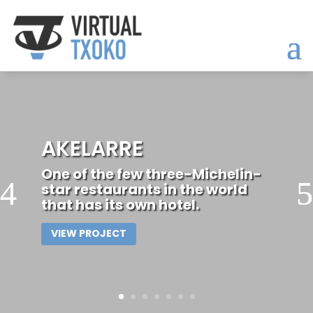
LA CONCHA
BEACHVIEW
APARTMENT
Elegant apartment overlooking
La Concha Bay in San
Sebastián.
VIEW PROJECT