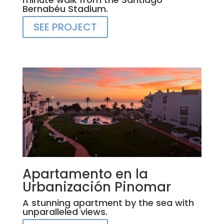
Bernabéu Stadium.
SEE PROJECT
Apartamento en la
Urbanización Pinomar
A stunning apartment by the sea with
unparalleled views.