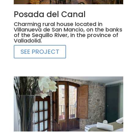
Posada del Canal
Charming rural house located in
Villanueva de San Mancio, on the banks
of the Sequillo River, in the province of
Valladolid.
SEE PROJECT