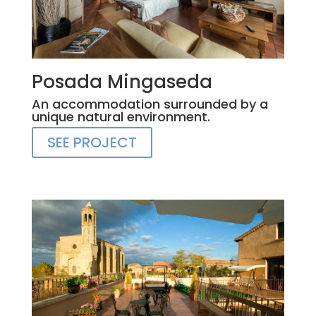
Posada Mingaseda
An accommodation surrounded by a
unique natural environment.
SEE PROJECT