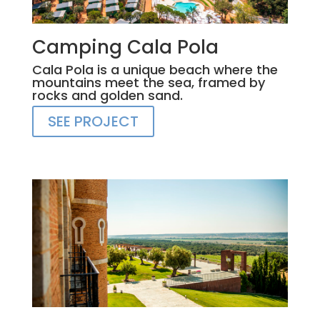
Camping Cala Pola
Cala Pola is a unique beach where the
mountains meet the sea, framed by
rocks and golden sand.
SEE PROJECT