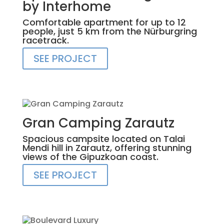
by Interhome
Comfortable apartment for up to 12
people, just 5 km from the Nürburgring
racetrack.
SEE PROJECT
Gran Camping Zarautz
Spacious campsite located on Talai
Mendi hill in Zarautz, offering stunning
views of the Gipuzkoan coast.
SEE PROJECT