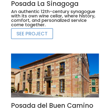
Posada La Sinagoga
An authentic 12th-century synagogue
with its own wine cellar, where history,
comfort, and personalized service
come together.
SEE PROJECT
Posada del Buen Camino