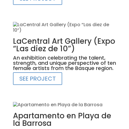
LaCentral Art Gallery (Expo
“Las diez de 10”)
An exhibition celebrating the talent,
strength, and unique perspective of ten
female artists from the Basque region.
SEE PROJECT
Apartamento en Playa de
la Barrosa