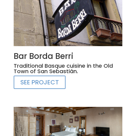
Bar Borda Berri
Traditional Basque cuisine in the Old
Town of San Sebastián.
SEE PROJECT