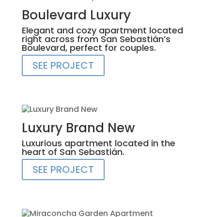
Boulevard Luxury
Elegant and cozy apartment located
right across from San Sebastián’s
Boulevard, perfect for couples.
SEE PROJECT
Luxury Brand New
Luxurious apartment located in the
heart of San Sebastián.
SEE PROJECT