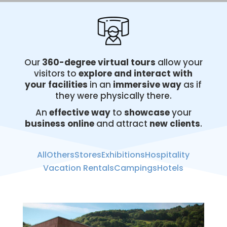
Our
360-degree virtual
tours
allow your
visitors to
explore and interact with
your facilities
in an
immersive way
as if
they were physically there.
An
effective way
to
showcase
your
business online
and attract
new clients
.
All
Others
Stores
Exhibitions
Hospitality
Vacation Rentals
Campings
Hotels