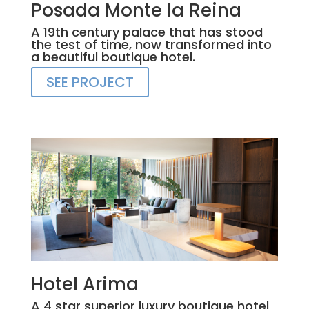
Posada Monte la Reina
A 19th century palace that has stood
the test of time, now transformed into
a beautiful boutique hotel.
SEE PROJECT
Hotel Arima
A 4 star superior luxury boutique hotel