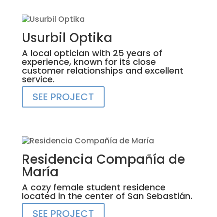
Usurbil Optika
A local optician with 25 years of
experience, known for its close
customer relationships and excellent
service.
SEE PROJECT
Residencia Compañía de
María
A cozy female student residence
located in the center of San Sebastián.
SEE PROJECT