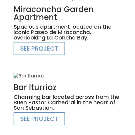
Miraconcha Garden
Apartment
Spacious apartment located on the
iconic Paseo de Miraconcha,
overlooking La Concha Bay.
SEE PROJECT
Bar Iturrioz
Charming bar located across from the
Buen Pastor Cathedral in the heart of
San Sebastián.
SEE PROJECT