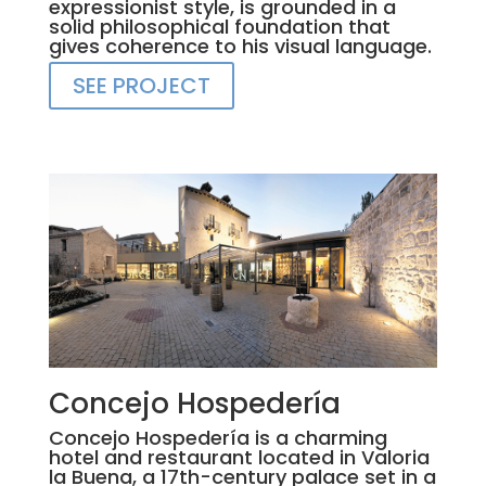
expressionist style, is grounded in a
solid philosophical foundation that
gives coherence to his visual language.
SEE PROJECT
Concejo Hospedería
Concejo Hospedería is a charming
hotel and restaurant located in Valoria
la Buena, a 17th-century palace set in a