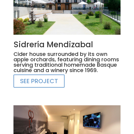
Sidrería Mendizabal
Cider house surrounded by its own
apple orchards, featuring dining rooms
serving traditional homemade Basque
cuisine and a winery since 1969.
SEE PROJECT