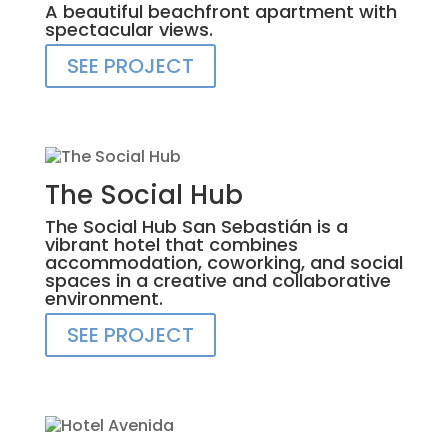
A beautiful beachfront apartment with
spectacular views.
SEE PROJECT
The Social Hub
The Social Hub San Sebastián is a
vibrant hotel that combines
accommodation, coworking, and social
spaces in a creative and collaborative
environment.
SEE PROJECT