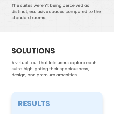
The suites weren’t being perceived as
distinct, exclusive spaces compared to the
standard rooms.
SOLUTIONS
A virtual tour that lets users explore each
suite, highlighting their spaciousness,
design, and premium amenities.
RESULTS