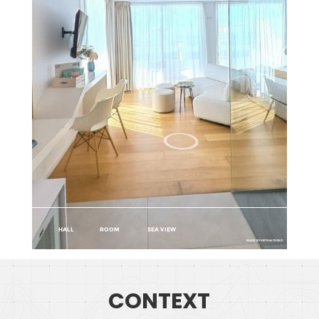
CONTEXT