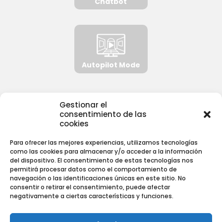
Chatbot
Autopilot Mode
Gestionar el
consentimiento de las
NORMATIVA
cookies
Para ofrecer las mejores experiencias, utilizamos tecnologías
Aviso Legal
como las cookies para almacenar y/o acceder a la información
del dispositivo. El consentimiento de estas tecnologías nos
Política de Privacidad
permitirá procesar datos como el comportamiento de
Política de Cookies
navegación o las identificaciones únicas en este sitio. No
consentir o retirar el consentimiento, puede afectar
negativamente a ciertas características y funciones.