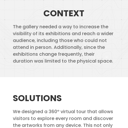
CONTEXT
The gallery needed a way to increase the
visibility of its exhibitions and reach a wider
audience, including those who could not
attend in person. Additionally, since the
exhibitions change frequently, their
duration was limited to the physical space.
SOLUTIONS
We designed a 360º virtual tour that allows
visitors to explore every room and discover
the artworks from any device. This not only