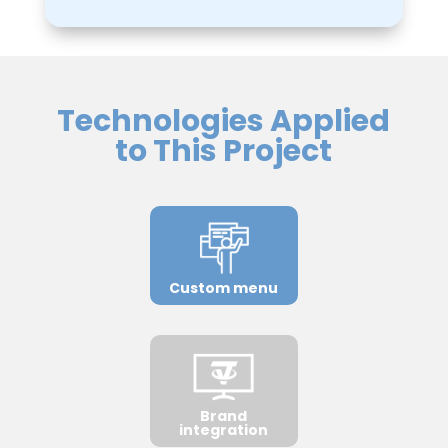
Technologies Applied
to This Project
Custom menu
Brand
integration