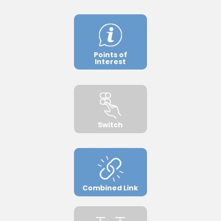
Points of
Interest
Switch
Combined Link