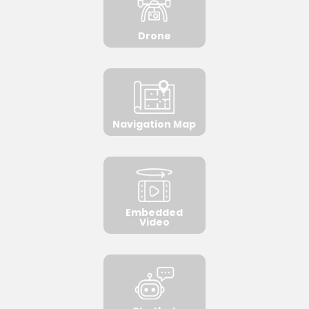
Drone
Navigation Map
Embedded
Video