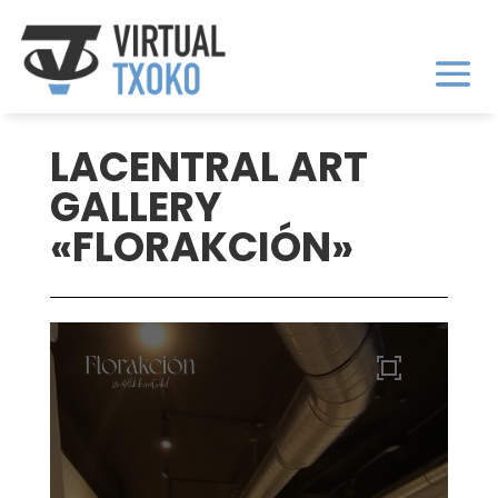
LACENTRAL ART
GALLERY
«FLORAKCIÓN»