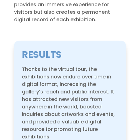
provides an immersive experience for
visitors but also creates a permanent
digital record of each exhibition.
RESULTS
Thanks to the virtual tour, the
exhibitions now endure over time in
digital format, increasing the
gallery’s reach and public interest. It
has attracted new visitors from
anywhere in the world, boosted
inquiries about artworks and events,
and provided a valuable digital
resource for promoting future
exhibitions.