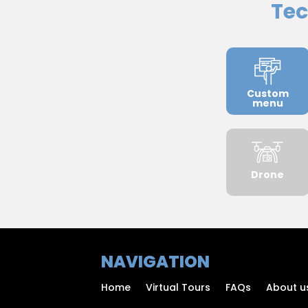
Tec
Custom
menu
Drone
NAVIGATION
Home
Virtual Tours
FAQs
About u