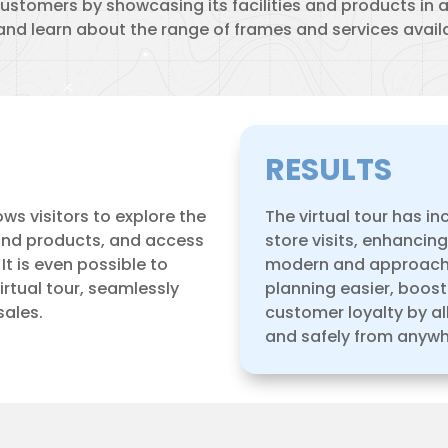
ustomers by showcasing its facilities and products in 
 and learn about the range of frames and services availa
RESULTS
ows visitors to explore the
The virtual tour has i
 and products, and access
store visits, enhancin
t is even possible to
modern and approacha
rtual tour, seamlessly
planning easier, boos
sales.
customer loyalty by al
and safely from anywh