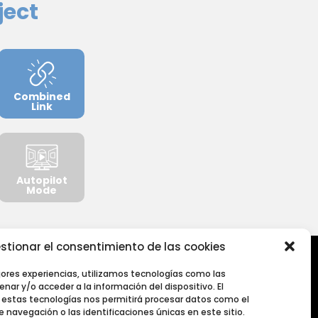
ject
Combined
Link
Autopilot
Mode
stionar el consentimiento de las cookies
jores experiencias, utilizamos tecnologías como las
nar y/o acceder a la información del dispositivo. El
estas tecnologías nos permitirá procesar datos como el
navegación o las identificaciones únicas en este sitio.