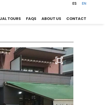
ES
EN
UAL TOURS
FAQS
ABOUT US
CONTACT