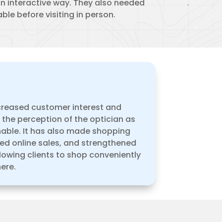
an interactive way. They also needed
ble before visiting in person.
ncreased customer interest and
g the perception of the optician as
ble. It has also made shopping
ted online sales, and strengthened
lowing clients to shop conveniently
ere.