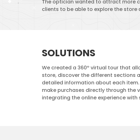
The optician wanted to attract more c
clients to be able to explore the store
SOLUTIONS
We created a 360º virtual tour that all
store, discover the different sections
detailed information about each item. I
make purchases directly through the vi
integrating the online experience with 