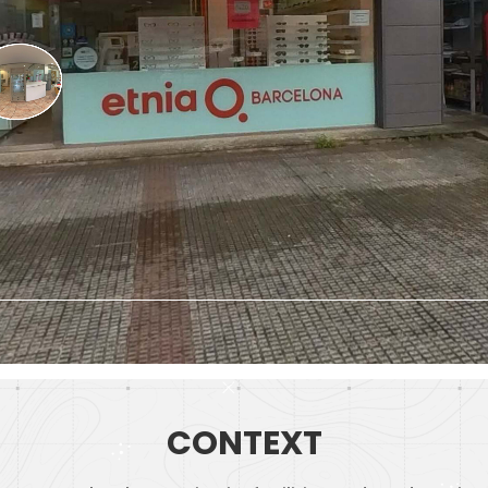
CONTEXT