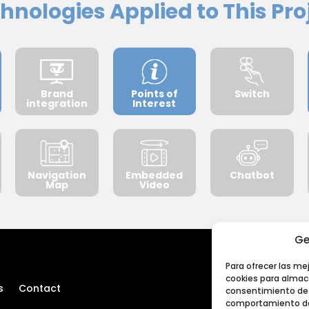
hnologies Applied to This Pro
Brand
Points of
Switch
integration
Interest
Navigation
Embedded
Chatbot
Map
Video
Ge
Para ofrecer las me
cookies para almace
s
Contact
consentimiento de 
comportamiento de 