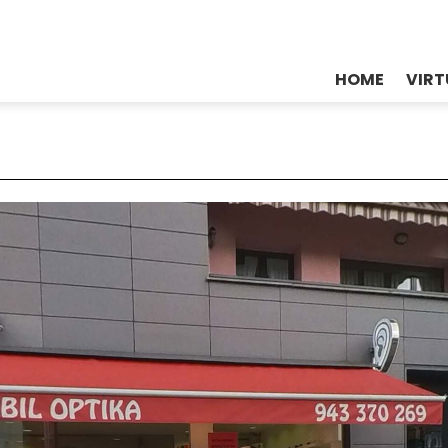
HOME
VIRT