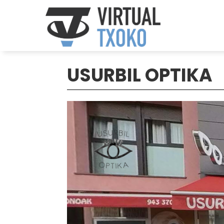
USURBIL OPTIKA